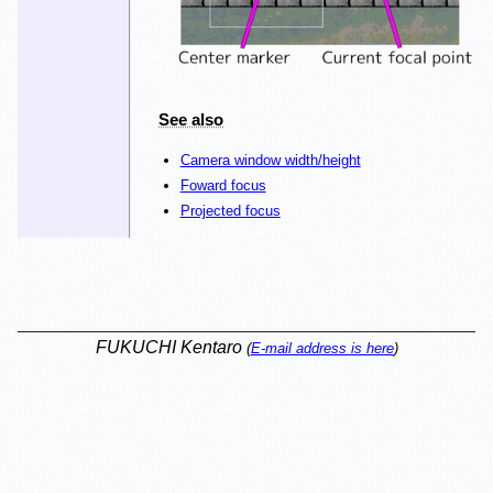
See also
Camera window width/height
Foward focus
Projected focus
FUKUCHI Kentaro
(
E-mail address is here
)