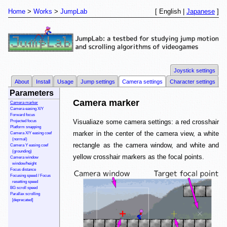
Home
Works
JumpLab
[ English |
Japanese
]
Joystick settings
About
Install
Usage
Jump settings
Camera settings
Character settings
Parameters
Camera marker
Camera marker
Camera easing X/Y
Forward focus
Visualiaze some camera settings: a red crosshair
Projected focus
Platform snapping
marker in the center of the camera view, a white
Camera X/Y easing coef
(normal)
rectangle as the camera window, and white and
Camera Y easing coef
(grounding)
yellow crosshair markers as the focal points.
Camera window
window/height
Focus distance
Focusing speed / Focus
resetting speed
BG scroll speed
Parallax scrolling
[deprecated]