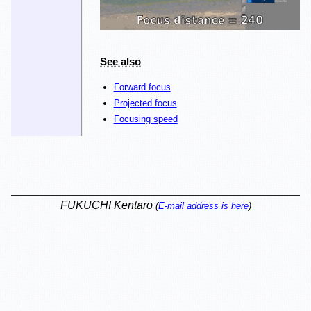
See also
Forward focus
Projected focus
Focusing speed
FUKUCHI Kentaro
(
E-mail address is here
)