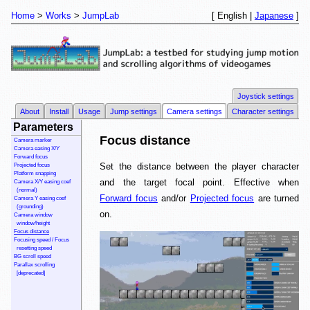
Home
Works
JumpLab
[ English |
Japanese
]
Joystick settings
About
Install
Usage
Jump settings
Camera settings
Character settings
Parameters
Focus distance
Camera marker
Camera easing X/Y
Forward focus
Set the distance between the player character
Projected focus
Platform snapping
and the target focal point. Effective when
Camera X/Y easing coef
(normal)
Forward focus
and/or
Projected focus
are turned
Camera Y easing coef
(grounding)
on.
Camera window
window/height
Focus distance
Focusing speed / Focus
resetting speed
BG scroll speed
Parallax scrolling
[deprecated]