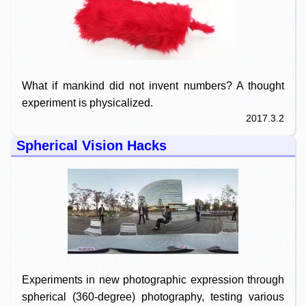
What if mankind did not invent numbers? A thought
experiment is physicalized.
2017.3.2
Spherical Vision Hacks
Experiments in new photographic expression through
spherical (360-degree) photography, testing various