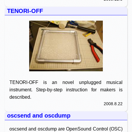
TENORI-OFF
TENORI-OFF is an novel unplugged musical
instrument. Step-by-step instruction for makers is
described.
2008.8.22
oscsend and oscdump
oscsend and oscdump are OpenSound Control (OSC)