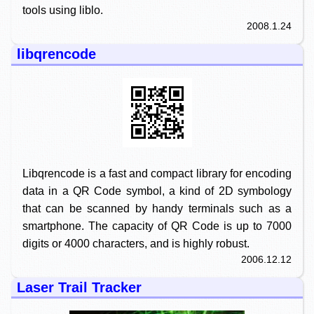
tools using liblo.
2008.1.24
libqrencode
Libqrencode is a fast and compact library for encoding
data in a QR Code symbol, a kind of 2D symbology
that can be scanned by handy terminals such as a
smartphone. The capacity of QR Code is up to 7000
digits or 4000 characters, and is highly robust.
2006.12.12
Laser Trail Tracker