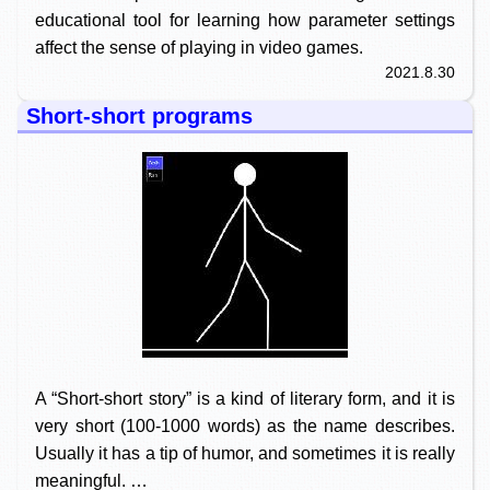
educational tool for learning how parameter settings
affect the sense of playing in video games.
2021.8.30
Short-short programs
A “Short-short story” is a kind of literary form, and it is
very short (100-1000 words) as the name describes.
Usually it has a tip of humor, and sometimes it is really
meaningful. …