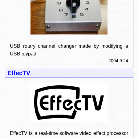
USB rotary channel changer made by modifying a
USB joypad.
2004.9.24
EffecTV
EffecTV is a real-time software video effect processor