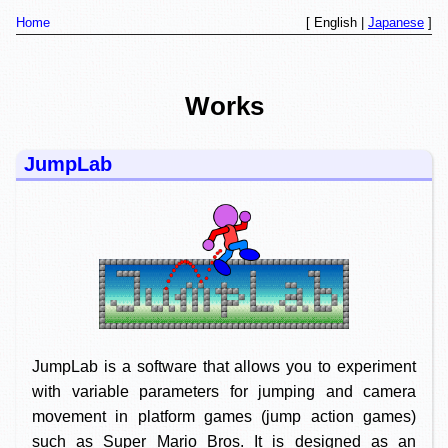
Home
[ English |
Japanese
]
Works
JumpLab
JumpLab is a software that allows you to experiment
with variable parameters for jumping and camera
movement in platform games (jump action games)
such as Super Mario Bros. It is designed as an