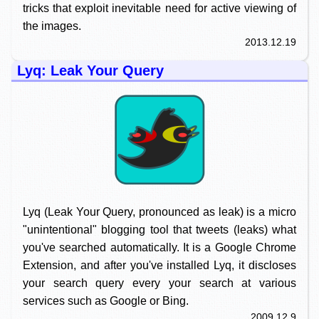
tricks that exploit inevitable need for active viewing of
the images.
2013.12.19
Lyq: Leak Your Query
Lyq (Leak Your Query, pronounced as leak) is a micro
"unintentional" blogging tool that tweets (leaks) what
you've searched automatically. It is a Google Chrome
Extension, and after you've installed Lyq, it discloses
your search query every your search at various
services such as Google or Bing.
2009.12.9