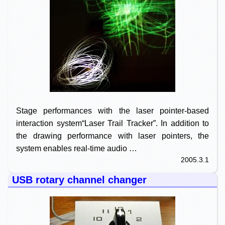
Stage performances with the laser pointer-based
interaction system“Laser Trail Tracker”. In addition to
the drawing performance with laser pointers, the
system enables real-time audio …
2005.3.1
USB rotary channel changer