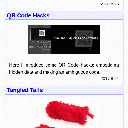
2020.8.26
QR Code Hacks
Here I introduce some QR Code hacks; embedding
hidden data and making an ambiguous code.
2017.8.24
Tangled Tails