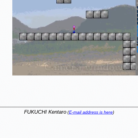
FUKUCHI Kentaro
(
E-mail address is here
)