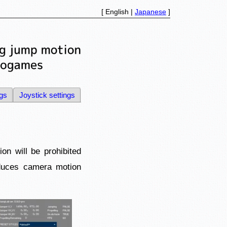
[ English |
Japanese
]
ngs
Joystick settings
n will be prohibited
educes camera motion