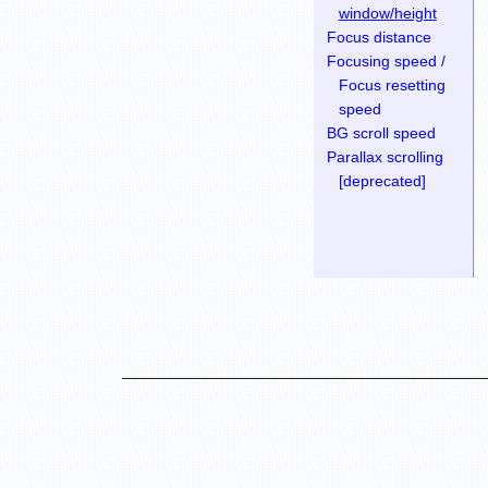
window/height
Focus distance
Focusing speed /
Focus resetting
speed
BG scroll speed
Parallax scrolling
[deprecated]