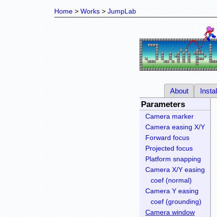
Home
Works
JumpLab
About
Instal
Parameters
Camera marker
Camera easing X/Y
Forward focus
Projected focus
Platform snapping
Camera X/Y easing
coef (normal)
Camera Y easing
coef (grounding)
Camera window