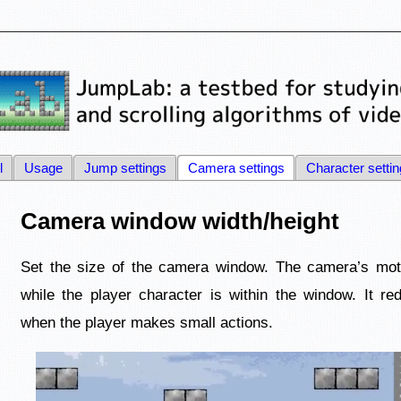
l
Usage
Jump settings
Camera settings
Character setti
Camera window width/height
Set the size of the camera window. The camera’s motio
while the player character is within the window. It r
when the player makes small actions.