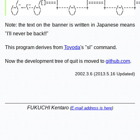
  /_  __   /[]====|           |======|           |==
/~\ ~-\--/~\      +----/~\----+      +----/~\----+  
Note: the text on the banner is written in Japanese means
"I'll never be back!!"
This program derives from
Toyoda
's "sl" command.
Now the development tree of quit is moved to
github.com
.
2002.3.6
(
2013.5.16
Updated)
FUKUCHI Kentaro
(
E-mail address is here
)