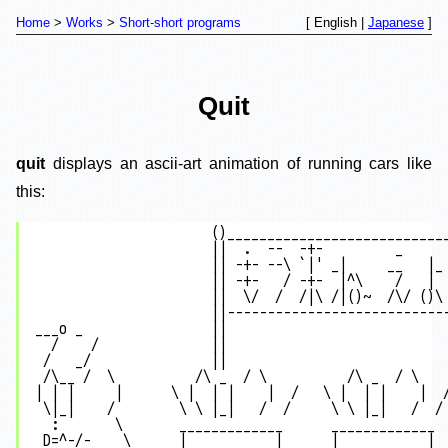
Home
Works
Short-short programs
[ English |
Japanese
]
Quit
quit
displays an ascii-art animation of running cars like
this:
                      ()____________________________
                      ||  .  --  -+-         _      
                      || -+- --\ `|' _|     __   |_ 
                      || -+-   / -+-  |^\    /   |  
                      ||  \/  /  /|\ /|()~  /\/ ()\ 
                      ||----------------------------
___o _                ||                            
  /    /              ||                            
 /   _/               ||                            
 /\__ /  \          /\ _  / \          /\ _  / \    
| | |     |      \ |  | |    |  /   \ |  | |    |  /
 \|_|    /        \ \ |_|   /  /     \ \ |_|   /  / 
  :       \       _____________      _____________  
 D=^-/-    \      |           |      |           |  