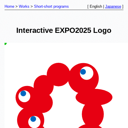
Home
Works
Short-short programs
[ English |
Japanese
]
Interactive EXPO2025 Logo