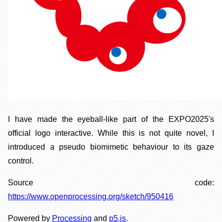
I have made the eyeball-like part of the EXPO2025's
official logo interactive. While this is not quite novel, I
introduced a pseudo biomimetic behaviour to its gaze
control.
Source code:
https://www.openprocessing.org/sketch/950416
Powered by
Processing
and
p5.js
.