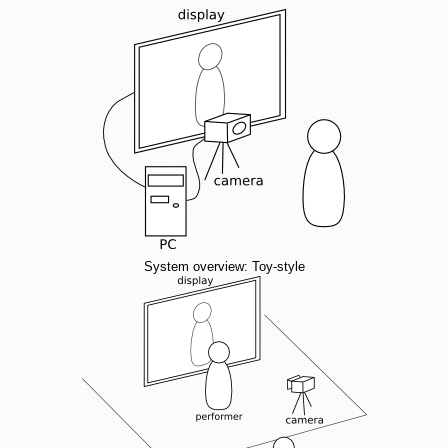
System overview: Toy-style