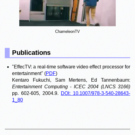
ChameleonTV
Publications
"EffecTV: a real-time software video effect processor for
entertainment"
(
PDF
)
Kentaro Fukuchi, Sam Mertens, Ed Tannenbaum:
Entertainment Computing - ICEC 2004 (LNCS 3166)
pp. 602-605, 2004.9.
DOI: 10.1007/978-3-540-28643-
1_80