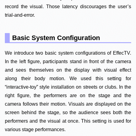
record the visual. Those latency discourages the user’s
trial-and-error.
Basic System Configuration
We introduce two basic system configurations of EffecTV.
In the left figure, participants stand in front of the camera
and sees themselves on the display with visual effect
along their body motion. We used this setting for
“interactive-toy” style installation on streets or clubs. In the
right figure, the performers are on the stage and the
camera follows their motion. Visuals are displayed on the
screen behind the stage, so the audience sees both the
performers and the visual at once. This setting is used for
various stage performances.