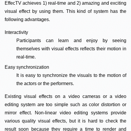
EffecTV achieves 1) real-time and 2) amazing and exciting
visual effect by using them. This kind of system has the
following advantages.
Interactivity
Participants can learn and enjoy by seeing
themselves with visual effects reflects their motion in
real-time.
Easy synchronization
It is easy to synchronize the visuals to the motion of
the actors or the performers.
Existing visual effects on a video cameras or a video
editing system are too simple such as color distortion or
mirror effect. Non-linear video editing systems provide
various quality visual effects, but it is hard to check the
result soon because they require a time to render and