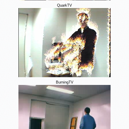
QuarkTV
BurningTV