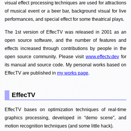
visual effect processing techniques are used for attractions
of musical event or a beer bar, background visual for live
performances, and special effect for some theatrical plays.
The 1st version of EffecTV was released in 2001 as an
open source software, and the number of features and
effects increased through contributions by people in the
open source community. Please visit
www.effectv.dev
for
its manual and source code. My personal works based on
EffecTV are published in
my works page
.
EffecTV
EffecTV bases on optimization techniques of real-time
graphics processing, developed in “demo scene”, and
motion recognition techniques (and some little hack).