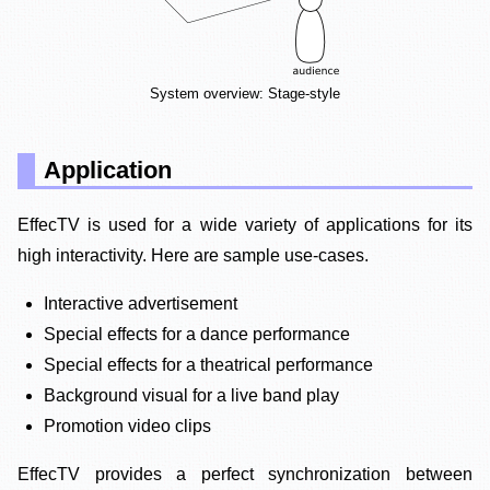
System overview: Stage-style
Application
EffecTV is used for a wide variety of applications for its
high interactivity. Here are sample use-cases.
Interactive advertisement
Special effects for a dance performance
Special effects for a theatrical performance
Background visual for a live band play
Promotion video clips
EffecTV provides a perfect synchronization between