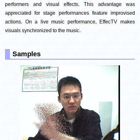
performers and visual effects. This advantage was
appreciated for stage performances feature improvised
actions. On a live music performance, EffecTV makes
visuals synchronized to the music.
Samples