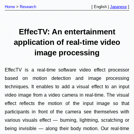
Home
Research
[ English |
Japanese
]
EffecTV: An entertainment
application of real-time video
image processing
EffecTV is a real-time software video effect processor
based on motion detection and image processing
techniques. It enables to add a visual effect to an input
video image from a video camera in real-time. The visual
effect reflects the motion of the input image so that
participants in front of the camera see themselves with
various visuals effect — burning, lightning, scratching or
being invisible — along their body motion. Our real-time